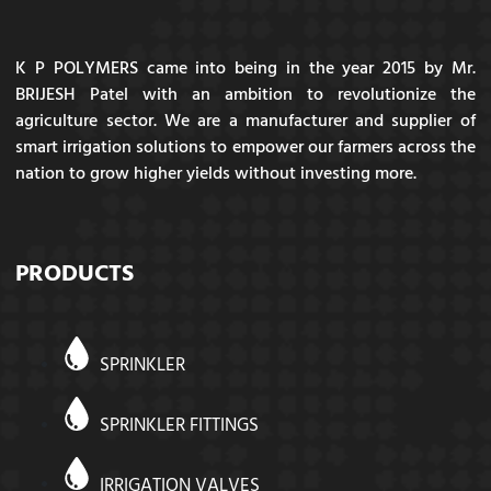
K P POLYMERS came into being in the year 2015 by Mr.
BRIJESH Patel with an ambition to revolutionize the
agriculture sector. We are a manufacturer and supplier of
smart irrigation solutions to empower our farmers across the
nation to grow higher yields without investing more.
PRODUCTS
SPRINKLER
SPRINKLER FITTINGS
IRRIGATION VALVES