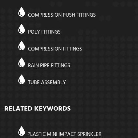
COMPRESSION PUSH FITTINGS
POLY FITTINGS
COMPRESSION FITTINGS
RAIN PIPE FITTINGS
TUBE ASSEMBLY
RELATED KEYWORDS
PLASTIC MINI IMPACT SPRINKLER