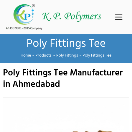
Skip
to
content
Poly Fittings Tee
Home
Products
Poly Fittings
Poly Fittings Tee
Poly Fittings Tee Manufacturer
in Ahmedabad