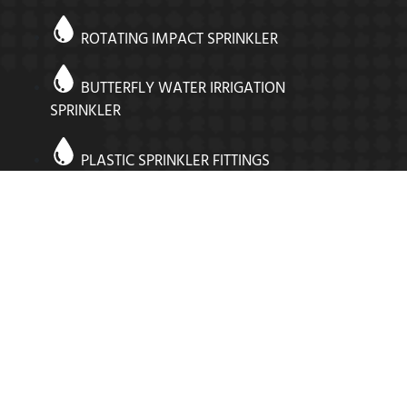
ROTATING IMPACT SPRINKLER
BUTTERFLY WATER IRRIGATION
SPRINKLER
PLASTIC SPRINKLER FITTINGS
SPRINKLER VALVES
SUPER ROUND SPRINKLER
STRONG RIBBED ADOPTER
COMPRESSION FITTINGS IN INDIA