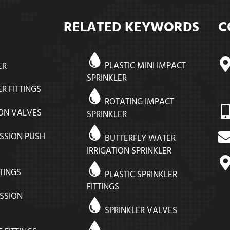
C
RELATED KEYWORDS
PLASTIC MINI IMPACT
ER
SPRINKLER
R FITTINGS
ROTATING IMPACT
ION VALVES
SPRINKLER
SSION PUSH
BUTTERFLY WATER
IRRIGATION SPRINKLER
TTINGS
PLASTIC SPRINKLER
FITTINGS
SSION
SPRINKLER VALVES