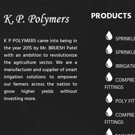
PRODUCTS
SPRINKL
K P POLYMERS came into being in
the year 2015 by Mr. BRIJESH Patel
SPRINKLE
with an ambition to revolutionize
the agriculture sector. We are a
IRRIGAT
manufacturer and supplier of smart
irrigation solutions to empower
COMPRE
our farmers across the nation to
FITTINGS
grow higher yields without
investing more.
POLY FI
COMPRE
FITTINGS