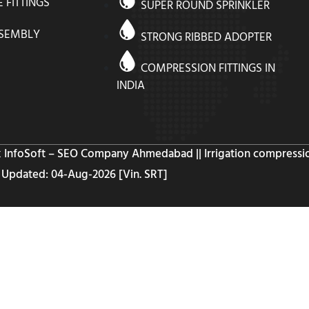
E FITTINGS
SUPER ROUND SPRINKLER
SSEMBLY
STRONG RIBBED ADOPTER
COMPRESSION FITTINGS IN
INDIA
k InfoSoft – SEO Company Ahmedabad
|| Irrigation compressio
Updated: 04-Aug-2026 [Vin. SRT]