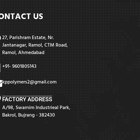
ONTACT US
27, Parishram Estate, Nr.
Jantanagar, Ramol, CTM Road,
Ramol, Ahmedabad
+91- 9601805143
kppolymers2@gmail.com
FACTORY ADDRESS
A/98, Swarnim Industrieal Park,
Bakrol, Bujrang - 382430