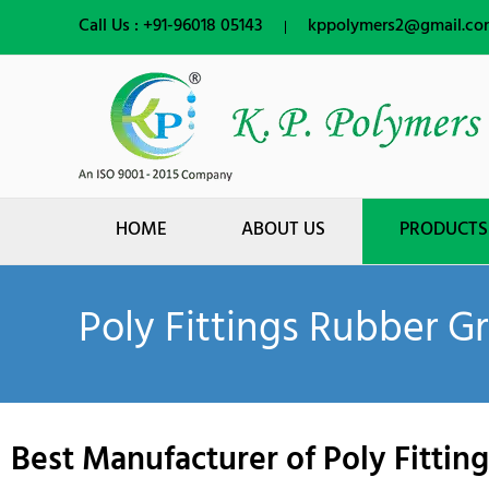
Skip
Call Us :
+91-96018 05143
kppolymers2@gmail.co
to
content
HOME
ABOUT US
PRODUCTS
Poly Fittings Rubber 
Best Manufacturer of Poly Fitti