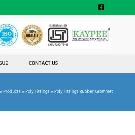
GUE
CONTACT US
Products
Poly Fittings
Poly Fittings Rubber Grommet