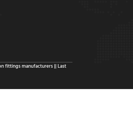
n fittings manufacturers || Last