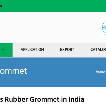
m
APPLICATION
EXPORT
CATALO
Grommet
Home
ngs Rubber Grommet in India