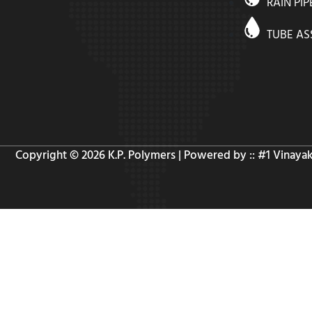
RAIN PIP
TUBE A
Copyright © 2026 K.P. Polymers | Powered by :: #1
Vinaya