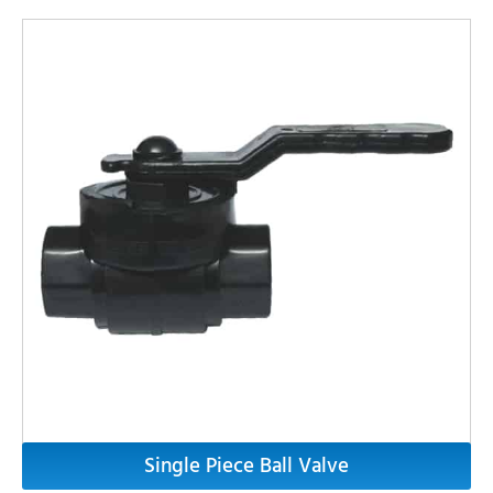
Single Piece Ball Valve