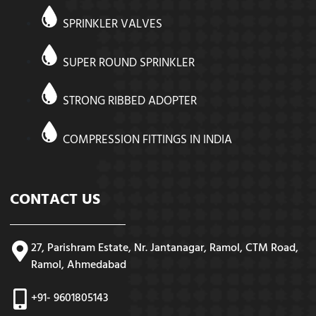
SPRINKLER VALVES
SUPER ROUND SPRINKLER
STRONG RIBBED ADOPTER
COMPRESSION FITTINGS IN INDIA
CONTACT US
27, Parishram Estate, Nr. Jantanagar, Ramol, CTM Road,
Ramol, Ahmedabad
+91- 9601805143