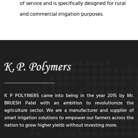
of service and is specifically designed for rural
and commercial irrigation purposes.
K P POLYMERS came into being in the year 2015 by Mr.
BRIJESH Patel with an ambition to revolutionize the
agriculture sector. We are a manufacturer and supplier of
smart irrigation solutions to empower our farmers across the
nation to grow higher yields without investing more.