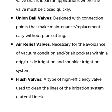
valve that is ideal for applications where the
valve must be closed quickly.
Union Ball Valves
: Designed with connection
points that make maintenance/replacement
easy without pipe cutting.
Air Relief Valves
: Necessary for the avoidance
of vacuum condition and/or air pockets within a
drip/trickle irrigation and sprinkler irrigation
system.
Flush Valves:
A type of high-efficiency valve
used to clean the lines of the irrigation system
(Lateral Lines).