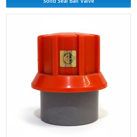
Solid Seal Ball Valve