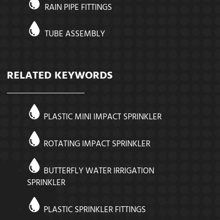
RAIN PIPE FITTINGS
TUBE ASSEMBLY
RELATED KEYWORDS
PLASTIC MINI IMPACT SPRINKLER
ROTATING IMPACT SPRINKLER
BUTTERFLY WATER IRRIGATION
SPRINKLER
PLASTIC SPRINKLER FITTINGS