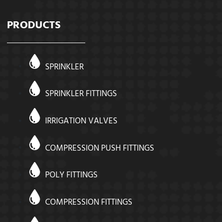
PRODUCTS
SPRINKLER
SPRINKLER FITTINGS
IRRIGATION VALVES
COMPRESSION PUSH FITTINGS
POLY FITTINGS
COMPRESSION FITTINGS