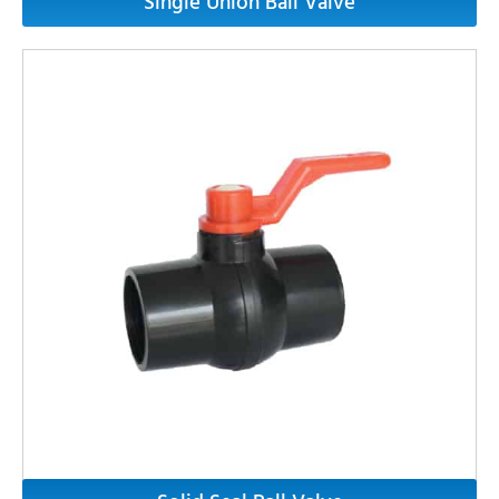
Single Union Ball Valve