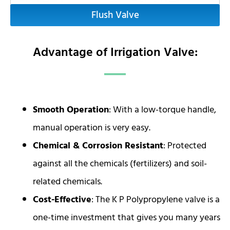
Flush Valve
Advantage of Irrigation Valve:
Smooth Operation
: With a low-torque handle,
manual operation is very easy.
Chemical & Corrosion Resistant
: Protected
against all the chemicals (fertilizers) and soil-
related chemicals.
Cost-Effective
: The K P Polypropylene valve is a
one-time investment that gives you many years