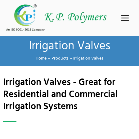
Skip
to
content
Irrigation Valves
Home
Products
Irrigation Valves
Irrigation Valves - Great for
Residential and Commercial
Irrigation Systems