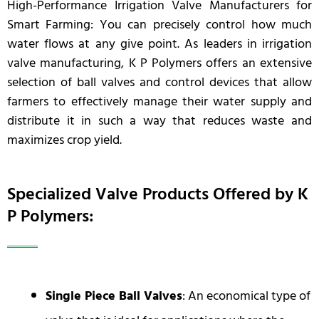
High-Performance Irrigation Valve Manufacturers for
Smart Farming: You can precisely control how much
water flows at any give point. As leaders in irrigation
valve manufacturing, K P Polymers offers an extensive
selection of ball valves and control devices that allow
farmers to effectively manage their water supply and
distribute it in such a way that reduces waste and
maximizes crop yield.
Specialized Valve Products Offered by K
P Polymers:
Single Piece Ball Valves
: An economical type of