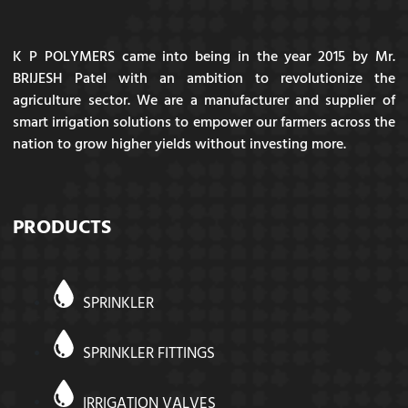
K P POLYMERS came into being in the year 2015 by Mr.
BRIJESH Patel with an ambition to revolutionize the
agriculture sector. We are a manufacturer and supplier of
smart irrigation solutions to empower our farmers across the
nation to grow higher yields without investing more.
PRODUCTS
SPRINKLER
SPRINKLER FITTINGS
IRRIGATION VALVES