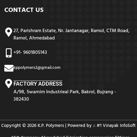
CONTACT US
27, Parishram Estate, Nr. Jantanagar, Ramol, CTM Road,
Ramol, Ahmedabad
+91- 9601805143
kppolymers2@gmail.com
FACTORY ADDRESS
A/98, Swarnim Industrieal Park, Bakrol, Bujrang -
382430
Copyright © 2026 K.P. Polymers | Powered by :: #1
Vinayak InfoSoft