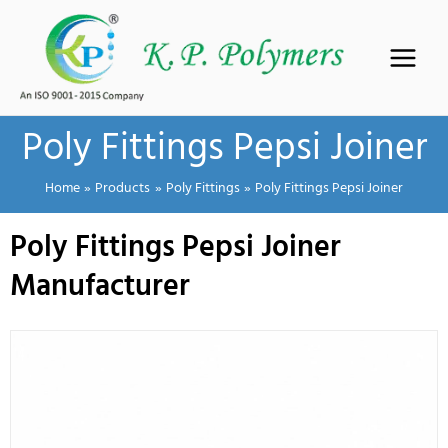
Skip
to
content
Poly Fittings Pepsi Joiner
Home
Products
Poly Fittings
Poly Fittings Pepsi Joiner
Poly Fittings Pepsi Joiner
Manufacturer