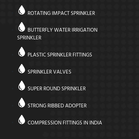
ROTATING IMPACT SPRINKLER
BUTTERFLY WATER IRRIGATION
SPRINKLER
PLASTIC SPRINKLER FITTINGS
SPRINKLER VALVES
SUPER ROUND SPRINKLER
STRONG RIBBED ADOPTER
COMPRESSION FITTINGS IN INDIA