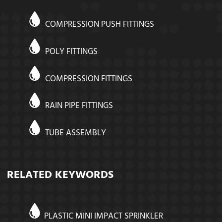
COMPRESSION PUSH FITTINGS
POLY FITTINGS
COMPRESSION FITTINGS
RAIN PIPE FITTINGS
TUBE ASSEMBLY
RELATED KEYWORDS
PLASTIC MINI IMPACT SPRINKLER